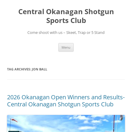
Skip
to
Central Okanagan Shotgun
content
Sports Club
Come shoot with us – Skeet, Trap or 5 Stand
Menu
TAG ARCHIVES:
JON BALL
2026 Okanagan Open Winners and Results-
Central Okanagan Shotgun Sports Club