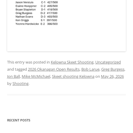
This entry was posted in
Kelowna Skeet Shooting
,
Uncategorized
and tagged
2026 Okanagan Open Results
,
Bob Larue
,
Greg Burgess
,
Jon Ball
,
Mike McMichael
,
Skeet shooting Kelowna
on
May 26, 2026
by
Shooting
.
RECENT POSTS