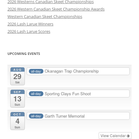
2026 Westerns Canadian Skeet Championships
2026 Western Canadian Skeet Championship Awards
Western Canadian Skeet Championships
2026 Lash Larue Winners
2026 Lash Larue Scores
UPCOMING EVENTS
AUG
Okanagan Trap Championship
all-day
29
Sat
SEP
Sporting Clays Fun Shoot
all-day
13
Sun
OCT
Garth Turner Memorial
all-day
4
Sun
View Calendar