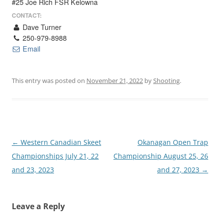
#25 Joe Rich FSR Kelowna
CONTACT:
Dave Turner
250-979-8988
Email
This entry was posted on
November 21, 2022
by
Shooting
.
Post
←
Western Canadian Skeet
Okanagan Open Trap
navigation
Championships July 21, 22
Championship August 25, 26
and 23, 2023
and 27, 2023
→
Leave a Reply