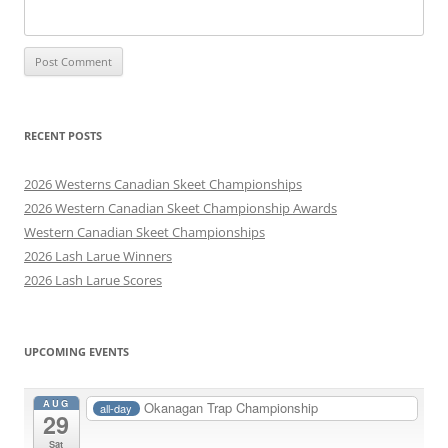
RECENT POSTS
2026 Westerns Canadian Skeet Championships
2026 Western Canadian Skeet Championship Awards
Western Canadian Skeet Championships
2026 Lash Larue Winners
2026 Lash Larue Scores
UPCOMING EVENTS
AUG
Okanagan Trap Championship
all-day
29
Sat