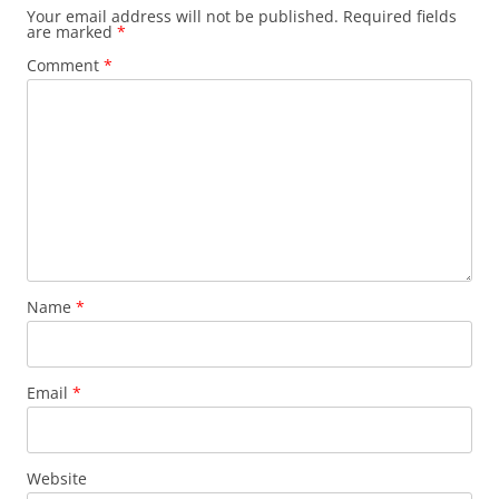
Your email address will not be published.
Required fields
are marked
*
Comment
*
Name
*
Email
*
Website