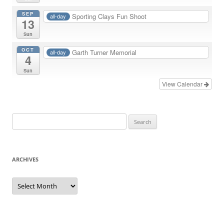
SEP
Sporting Clays Fun Shoot
all-day
13
Sun
OCT
Garth Turner Memorial
all-day
4
Sun
View Calendar
Search
for:
ARCHIVES
Archives