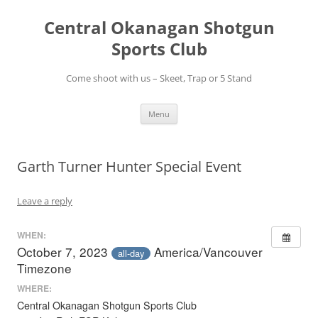
Skip
to
Central Okanagan Shotgun
content
Sports Club
Come shoot with us – Skeet, Trap or 5 Stand
Menu
Garth Turner Hunter Special Event
Leave a reply
WHEN:
October 7, 2023
America/Vancouver
all-day
Timezone
WHERE:
Central Okanagan Shotgun Sports Club