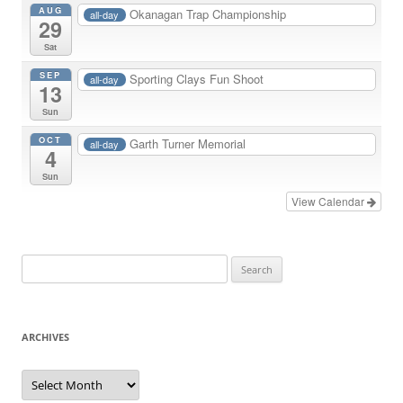
AUG
Okanagan Trap Championship
all-day
29
Sat
SEP
Sporting Clays Fun Shoot
all-day
13
Sun
OCT
Garth Turner Memorial
all-day
4
Sun
View Calendar
Search
for:
ARCHIVES
Archives