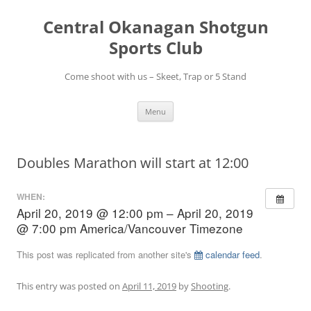
Skip
to
Central Okanagan Shotgun
content
Sports Club
Come shoot with us – Skeet, Trap or 5 Stand
Menu
Doubles Marathon will start at 12:00
WHEN:
April 20, 2019 @ 12:00 pm – April 20, 2019
@ 7:00 pm
America/Vancouver Timezone
This post was replicated from another site's
calendar feed
.
This entry was posted on
April 11, 2019
by
Shooting
.