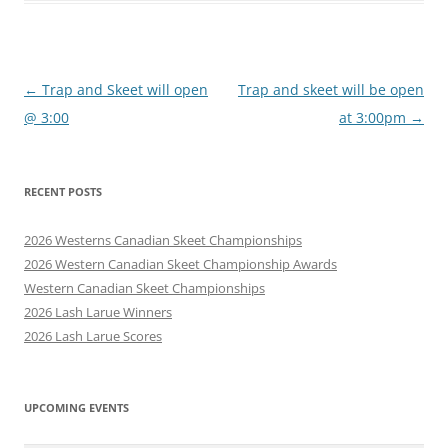
Post
←
Trap and Skeet will open
Trap and skeet will be open
navigation
@ 3:00
at 3:00pm
→
RECENT POSTS
2026 Westerns Canadian Skeet Championships
2026 Western Canadian Skeet Championship Awards
Western Canadian Skeet Championships
2026 Lash Larue Winners
2026 Lash Larue Scores
UPCOMING EVENTS