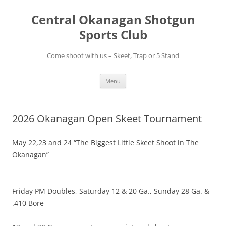
Skip
to
Central Okanagan Shotgun
content
Sports Club
Come shoot with us – Skeet, Trap or 5 Stand
Menu
2026 Okanagan Open Skeet Tournament
May 22,23 and 24 “The Biggest Little Skeet Shoot in The
Okanagan”
Friday PM Doubles, Saturday 12 & 20 Ga., Sunday 28 Ga. &
.410 Bore