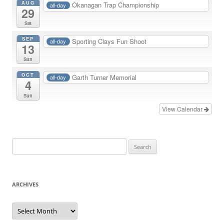
AUG
Okanagan Trap Championship
all-day
29
Sat
SEP
Sporting Clays Fun Shoot
all-day
13
Sun
OCT
Garth Turner Memorial
all-day
4
Sun
View Calendar
Search
for:
ARCHIVES
Archives