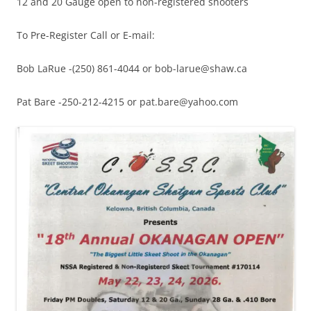
12 and 20 Gauge open to non-registered shooters
To Pre-Register Call or E-mail:
Bob LaRue -(250) 861-4044 or bob-larue@shaw.ca
Pat Bare -250-212-4215 or pat.bare@yahoo.com