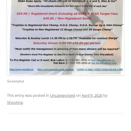
Screenshot
This entry was posted in
Uncategorized
on
April 9, 2026
by
Shooting
.