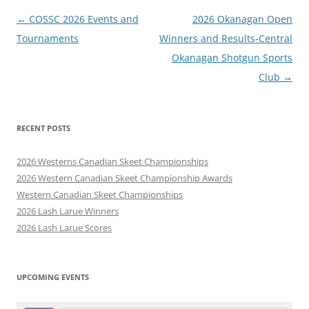
Post
←
COSSC 2026 Events and
2026 Okanagan Open
navigation
Tournaments
Winners and Results-Central
Okanagan Shotgun Sports
Club
→
RECENT POSTS
2026 Westerns Canadian Skeet Championships
2026 Western Canadian Skeet Championship Awards
Western Canadian Skeet Championships
2026 Lash Larue Winners
2026 Lash Larue Scores
UPCOMING EVENTS