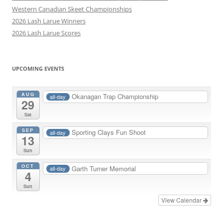
Western Canadian Skeet Championships
2026 Lash Larue Winners
2026 Lash Larue Scores
UPCOMING EVENTS
AUG
Okanagan Trap Championship
all-day
29
Sat
SEP
Sporting Clays Fun Shoot
all-day
13
Sun
OCT
Garth Turner Memorial
all-day
4
Sun
View Calendar