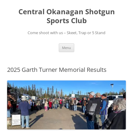
Skip
to
Central Okanagan Shotgun
content
Sports Club
Come shoot with us – Skeet, Trap or 5 Stand
Menu
2025 Garth Turner Memorial Results