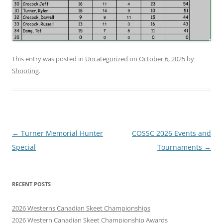
This entry was posted in
Uncategorized
on
October 6, 2025
by
Shooting
.
Post
←
Turner Memorial Hunter
COSSC 2026 Events and
navigation
Special
Tournaments
→
RECENT POSTS
2026 Westerns Canadian Skeet Championships
2026 Western Canadian Skeet Championship Awards