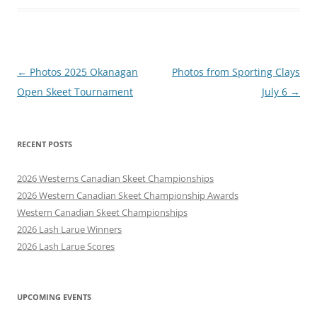
Post
←
Photos 2025 Okanagan
Photos from Sporting Clays
navigation
Open Skeet Tournament
July 6
→
RECENT POSTS
2026 Westerns Canadian Skeet Championships
2026 Western Canadian Skeet Championship Awards
Western Canadian Skeet Championships
2026 Lash Larue Winners
2026 Lash Larue Scores
UPCOMING EVENTS