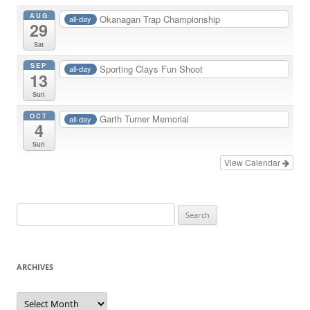
AUG
Okanagan Trap Championship
all-day
29
Sat
SEP
Sporting Clays Fun Shoot
all-day
13
Sun
OCT
Garth Turner Memorial
all-day
4
Sun
View Calendar
Search
for:
ARCHIVES
Archives