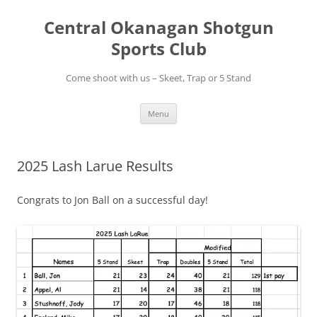
Skip
to
Central Okanagan Shotgun
content
Sports Club
Come shoot with us – Skeet, Trap or 5 Stand
Menu
2025 Lash Larue Results
Congrats to Jon Ball on a successful day!