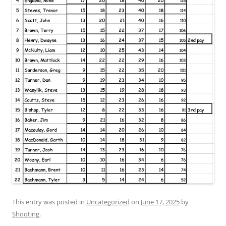
This entry was posted in
Uncategorized
on
June 17, 2025
by
Shooting
.