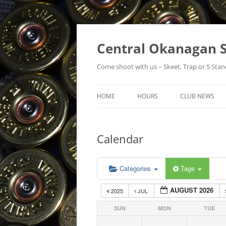
Skip
to
content
Central Okanagan S
Come shoot with us – Skeet, Trap or 5 Stan
HOME
HOURS
CLUB NEWS
Calendar
Categories
Tags
AUGUST 2026
2025
JUL
SUN
MON
TUE