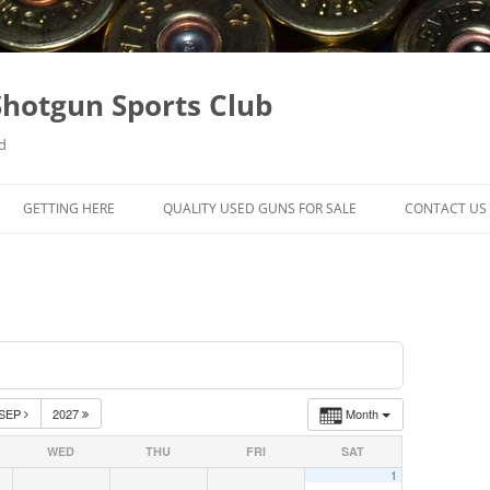
hotgun Sports Club
d
GETTING HERE
QUALITY USED GUNS FOR SALE
CONTACT US
SEP
2027
Month
WED
THU
FRI
SAT
1