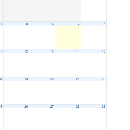
4
5
6
7
8
11
12
13
14
15
18
19
20
21
22
25
26
27
28
29