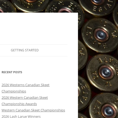
GETTING STARTED
MEMBERSHIPS/WHAT IT COSTS TO
SHOOT
RECENT POSTS
TRAP, SKEET OR FIVE STAND
2026 Westerns Canadian Skeet
SKEET FUNDAMENTALS
Championships
2026 Western Canadian Skeet
LEARN TO SHOOT – KELOWNA
Championship Awards
INSTRUCTORS
Western Canadian Skeet Championships
2026 Lash Larue Winners
NFA INSURANCE