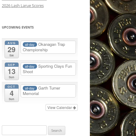
2026 Lash Larue Scores
OTHER SHOTGUN SHOOTING
INFORMATION
UPCOMING EVENTS
AUG
Okanagan Trap
all-day
29
Championship
Sat
SEP
Sporting Clays Fun
all-day
13
Shoot
Sun
OCT
Garth Turner
all-day
4
Memorial
Sun
View Calendar
Search
for: