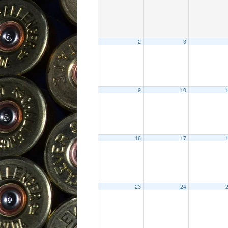
2
3
9
10
16
17
23
24